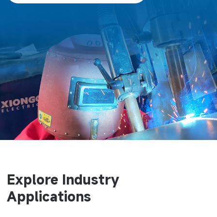
Explore Industry
Applications