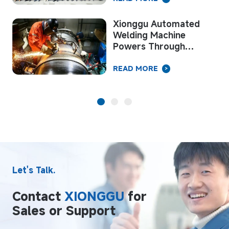
Successful Conclusion!
Xionggu Invites You to
the Next Chapter of
Welding “Intelligent
Manufacturing”
READ MORE
>
Let's Talk.
Contact
XIONGGU
for
Sales or Support