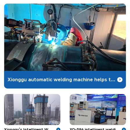
Xionggu automatic welding machine helps the construction of Zhundong coal-to-gas pipeline project
>
XQ-396 intelligent welding robot unveiled in Nanjing to solve the welding problems of hydropower
Xionggu's Intelligent Welding Robot Applied in Skyscraper Construction
>
>