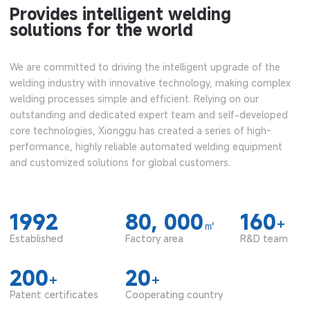
Provides intelligent welding
solutions for the world
We are committed to driving the intelligent upgrade of the
welding industry with innovative technology, making complex
welding processes simple and efficient. Relying on our
outstanding and dedicated expert team and self-developed
core technologies, Xionggu has created a series of high-
performance, highly reliable automated welding equipment
and customized solutions for global customers.
1992
80, 000
160
+
㎡
Established
Factory area
R&D team
200
20
+
+
Patent certificates
Cooperating country