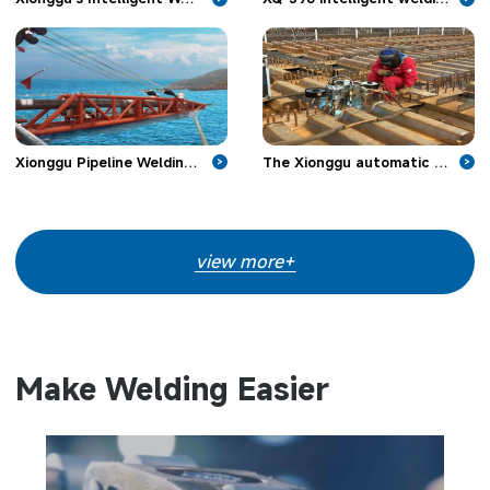
Xionggu Pipeline Welding Machine Make Headway in Offshore Pipeline Projects
The Xionggu automatic welding machine is applied in bridge engineering
>
>
view more+
Make Welding Easier