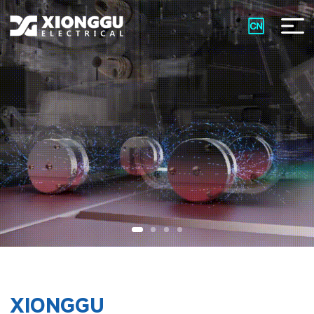
XIONGGU