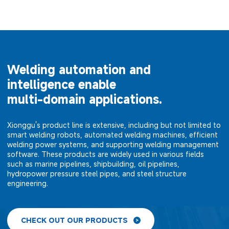
Welding automation and
intelligence enable
multi-domain applications.
Xionggu's product line is extensive, including but not limited to
smart welding robots, automated welding machines, efficient
welding power systems, and supporting welding management
software. These products are widely used in various fields
such as marine pipelines, shipbuilding, oil pipelines,
hydropower pressure steel pipes, and steel structure
engineering.
CHECK OUT OUR PRODUCTS