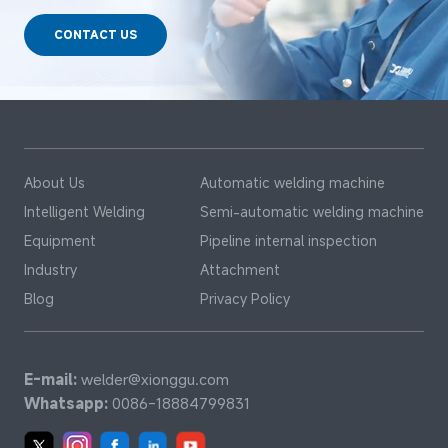
CONTACT US
About Us
Automatic welding machine
Intelligent Welding
Semi-automatic welding machine
Equipment
Pipeline internal inspection
Industry
Attachment
Blog
Privacy Policy
E-mail:
welder@xionggu.com
Whatsapp:
0086-18884799831