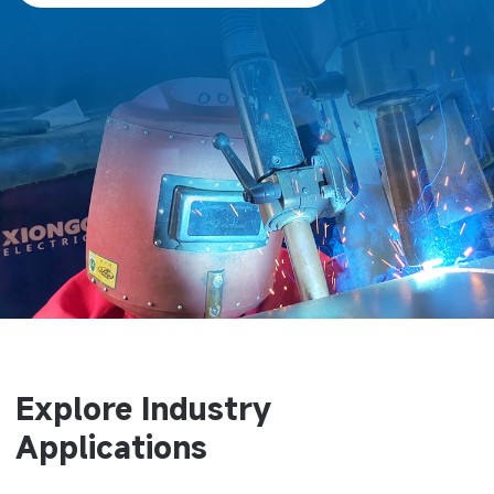
Explore Industry
Applications