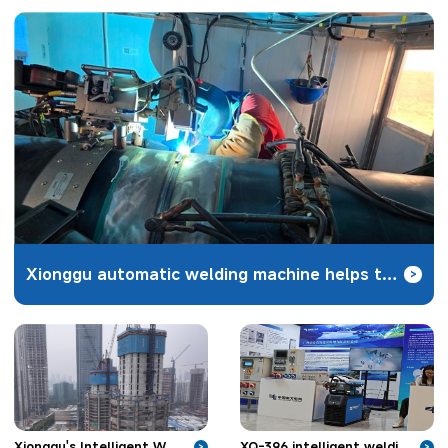
Xionggu automatic welding machine helps the construction of Zhundong coal-to-gas pipeline project
>
XQ-396 intelligent welding robot unveiled in Nanjing to solve the welding problems of hydropower
Xionggu's Intelligent Welding Robot Applied in Skyscraper Construction
>
>