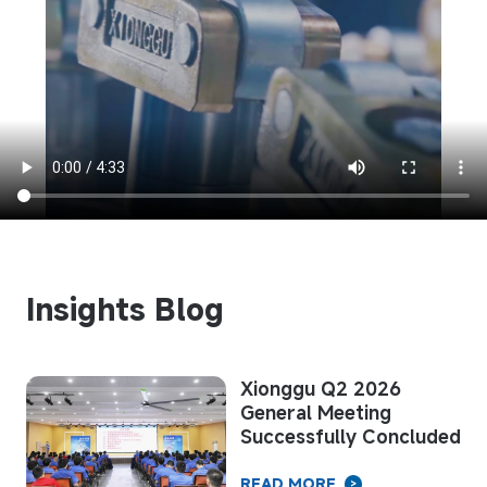
Insights Blog
om
Xionggu Q2 2026
General Meeting
nd
Successfully Concluded
READ MORE
>