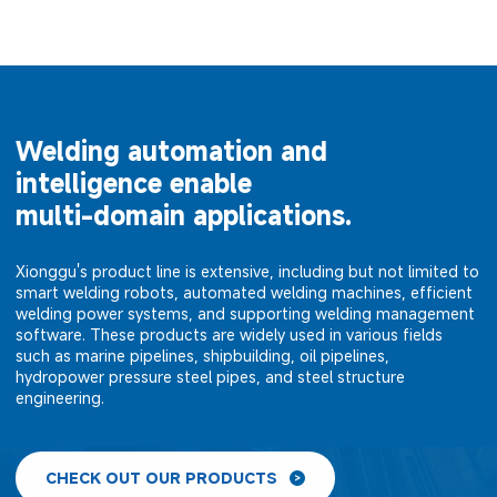
Welding automation and
intelligence enable
multi-domain applications.
Xionggu's product line is extensive, including but not limited to
smart welding robots, automated welding machines, efficient
welding power systems, and supporting welding management
software. These products are widely used in various fields
such as marine pipelines, shipbuilding, oil pipelines,
hydropower pressure steel pipes, and steel structure
engineering.
CHECK OUT OUR PRODUCTS