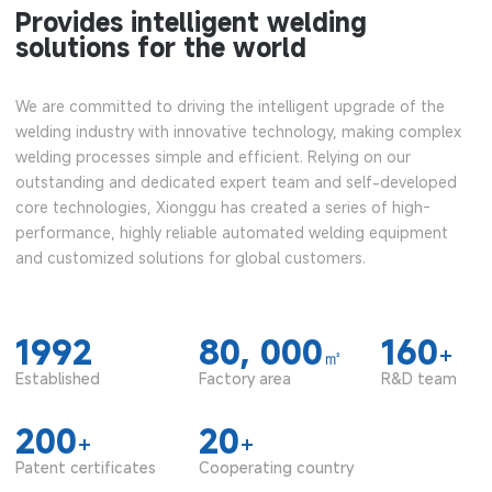
Provides intelligent welding
solutions for the world
We are committed to driving the intelligent upgrade of the
welding industry with innovative technology, making complex
welding processes simple and efficient. Relying on our
outstanding and dedicated expert team and self-developed
core technologies, Xionggu has created a series of high-
performance, highly reliable automated welding equipment
and customized solutions for global customers.
1992
80, 000
160
+
㎡
Established
Factory area
R&D team
200
20
+
+
Patent certificates
Cooperating country