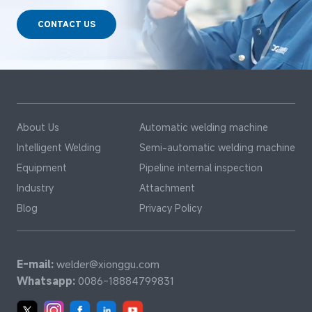
CONTACT US
About Us
Automatic welding machine
Intelligent Welding
Semi-automatic welding machine
Equipment
Pipeline internal inspection
Industry
Attachment
Blog
Privacy Policy
E-mail:
welder@xionggu.com
Whatsapp:
0086-18884799831