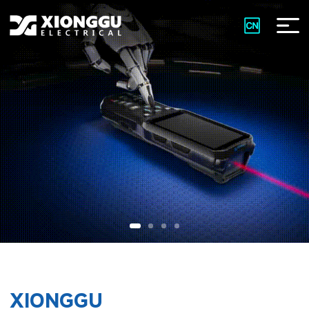
XIONGGU