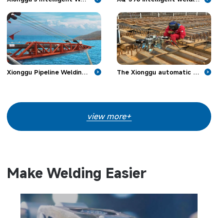
Xionggu Pipeline Welding Machine Make Headway in Offshore Pipeline Projects
The Xionggu automatic welding machine is applied in bridge engineering
>
>
view more+
Make Welding Easier