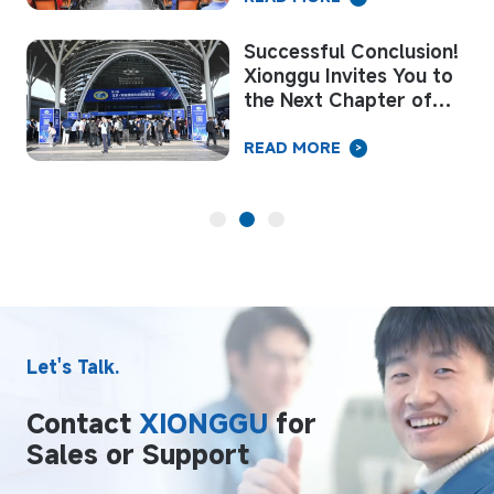
Successful Conclusion!
Xionggu Invites You to
the Next Chapter of
Welding “Intelligent
Manufacturing”
READ MORE
>
Let's Talk.
Contact
XIONGGU
for
Sales or Support